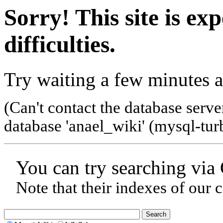
Sorry! This site is ex
difficulties.
Try waiting a few minutes a
(Can't contact the database serve
database 'anael_wiki' (mysql-tur
You can try searching via
Note that their indexes of our 