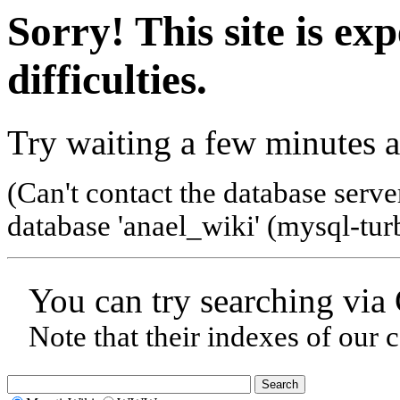
Sorry! This site is ex
difficulties.
Try waiting a few minutes a
(Can't contact the database serve
database 'anael_wiki' (mysql-tur
You can try searching via
Note that their indexes of our 