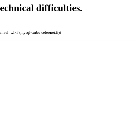
echnical difficulties.
'anael_wiki' (mysql-turbo.celeonet.fr)
)