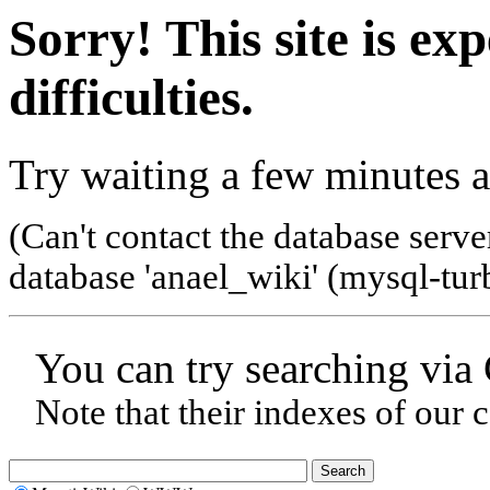
Sorry! This site is ex
difficulties.
Try waiting a few minutes a
(Can't contact the database serve
database 'anael_wiki' (mysql-tur
You can try searching via
Note that their indexes of our 