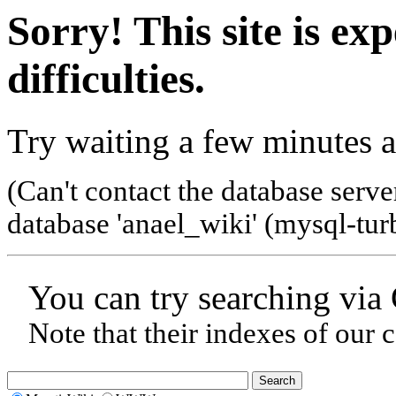
Sorry! This site is ex
difficulties.
Try waiting a few minutes a
(Can't contact the database serve
database 'anael_wiki' (mysql-tur
You can try searching via
Note that their indexes of our 