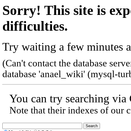
Sorry! This site is ex
difficulties.
Try waiting a few minutes a
(Can't contact the database serve
database 'anael_wiki' (mysql-tur
You can try searching via
Note that their indexes of our 